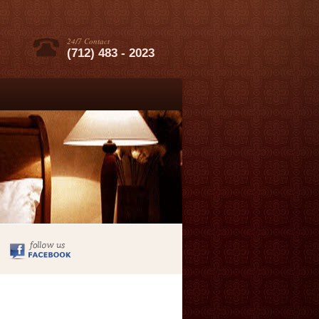
24/7 Contact
(712) 483 - 2023