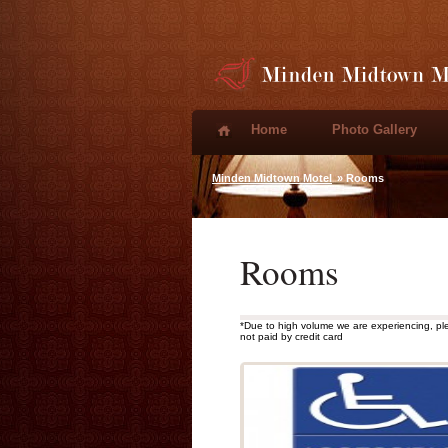
Home
Photo Gallery
Minden Midtown Motel
» Rooms
Rooms
*Due to high volume we are experiencing, pl
not paid by credit card