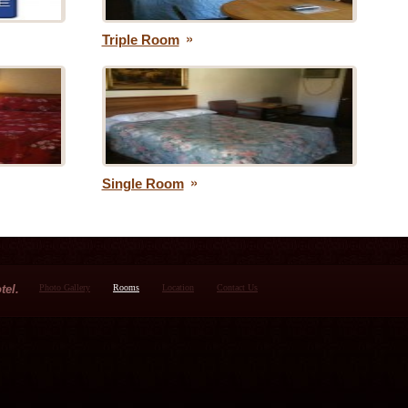
Triple Room
Single Room
tel.
Photo Gallery
Rooms
Location
Contact Us