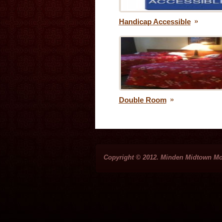
Handicap Accessible
Double Room
Copyright © 2012. Minden Midtown Mo