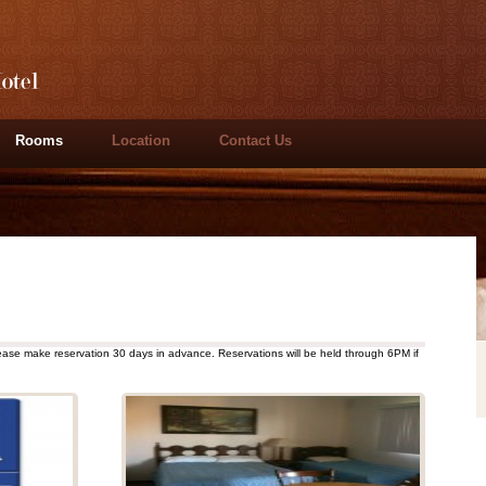
Rooms
Location
Contact Us
ease make reservation 30 days in advance. Reservations will be held through 6PM if